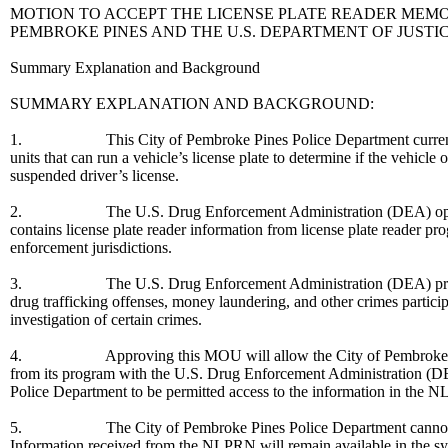
MOTION TO ACCEPT THE LICENSE PLATE READER MEM
PEMBROKE PINES AND THE U.S. DEPARTMENT OF JUSTI
Summary Explanation and Background
SUMMARY EXPLANATION AND BACKGROUND:
1. This City of Pembroke Pines Police Department currently oper
units that can run a vehicle’s license plate to determine if the vehicle o
suspended driver’s license.
2. The U.S. Drug Enforcement Administration (DEA) operates
contains license plate reader information from license plate reader pro
enforcement jurisdictions.
3. The U.S. Drug Enforcement Administration (DEA) provides ac
drug trafficking offenses, money laundering, and other crimes partici
investigation of certain crimes.
4. Approving this MOU will allow the City of Pembroke Pines Po
from its program with the U.S. Drug Enforcement Administration (
Police Department to be permitted access to the information in the 
5. The City of Pembroke Pines Police Department cannot take
Information received from the NLPRN will remain available in the sy