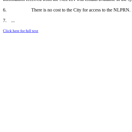
6. There is no cost to the City for access to the NLPRN.
7. ...
Click here for full text