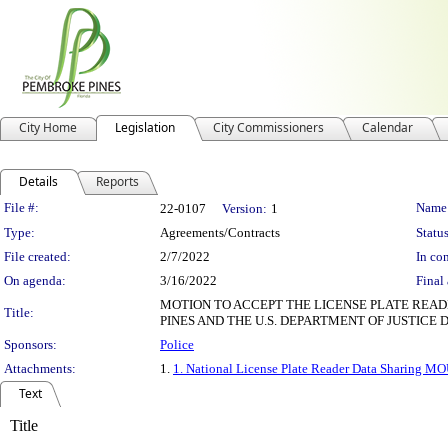
City Home
Legislation
City Commissioners
Calendar
Details
Reports
Legislation Details
File #:
Name
22-0107
Version:
1
Type:
Agreements/Contracts
Status
File created:
2/7/2022
In con
On agenda:
3/16/2022
Final 
MOTION TO ACCEPT THE LICENSE PLATE RE
Title:
PINES AND THE U.S. DEPARTMENT OF JUSTICE
Sponsors:
Police
Attachments:
1.
1. National License Plate Reader Data Sharing M
Text
Title