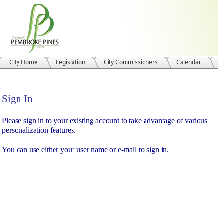
City Home
Legislation
City Commissioners
Calendar
Sign In
Sign In
Please sign in to your existing account to take advantage of various
personalization features.
You can use either your user name or e-mail to sign in.